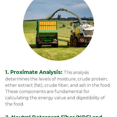
1. Proximate Analysis:
This analysis
determines the levels of moisture, crude protein,
ether extract (fat), crude fiber, and ash in the food.
These components are fundamental for
calculating the energy value and digestibility of
the food.