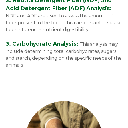
2. Neutral Detergent Fiber (NDF) and
Acid Detergent Fiber (ADF) Analysis:
NDF and ADF are used to assess the amount of
fiber present in the food. This is important because
fiber influences nutrient digestibility.
3. Carbohydrate Analysis:
This analysis may
include determining total carbohydrates, sugars,
and starch, depending on the specific needs of the
animals.