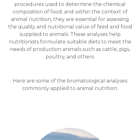
procedures used to determine the chemical
composition of food, and within the context of
animal nutrition, they are essential for assessing
the quality and nutritional value of feed and food
supplied to animals. These analyses help
nutritionists formulate suitable diets to meet the
needs of production animals such as cattle, pigs,
poultry, and others.
Here are some of the bromatological analyses
commonly applied to animal nutrition: