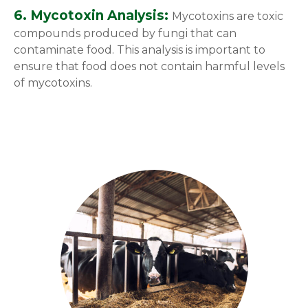
6. Mycotoxin Analysis:
Mycotoxins are toxic
compounds produced by fungi that can
contaminate food. This analysis is important to
ensure that food does not contain harmful levels
of mycotoxins.