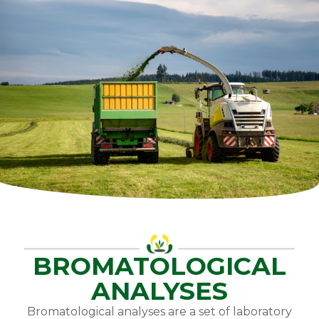
BROMATOLOGICAL
ANALYSES
Bromatological analyses are a set of laboratory