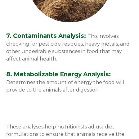
7. Contaminants Analysis:
This involves
checking for pesticide residues, heavy metals, and
other undesirable substances in food that may
affect animal health.
8. Metabolizable Energy Analysis:
Determines the amount of energy the food will
provide to the animals after digestion.
These analyses help nutritionists adjust diet
formulations to ensure that animals receive the