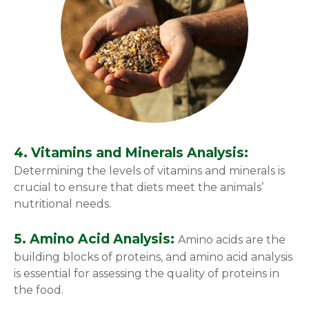
4. Vitamins and Minerals Analysis:
Determining the levels of vitamins and minerals is
crucial to ensure that diets meet the animals’
nutritional needs.
5. Amino Acid Analysis:
Amino acids are the
building blocks of proteins, and amino acid analysis
is essential for assessing the quality of proteins in
the food.