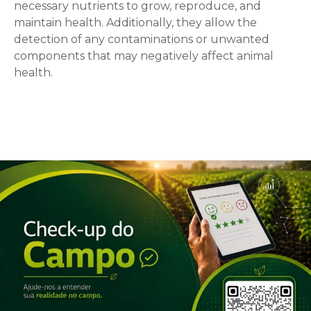
necessary nutrients to grow, reproduce, and
maintain health. Additionally, they allow the
detection of any contaminations or unwanted
components that may negatively affect animal
health.